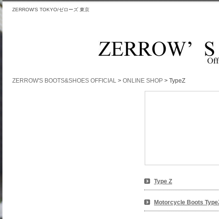
ZERROW'S TOKYO/ゼローズ 東京
ZERROW'S BOOTS&SHOES OFFICIAL
>
ONLINE SHOP
>
TypeZ
TypeZ
Type Z
Motorcycle Boots Type