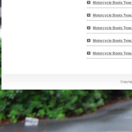
Motorcycle Boots Type
Motorcycle Boots Type
Motorcycle Boots Type
Motorcycle Boots Type
Motorcycle Boots Type
Copyrig